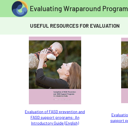
Evaluating Wraparound Program
USEFUL RESOURCES FOR EVALUATION
Evaluation of FASD prevention and
Evaluatio
FASD support programs: An
support p
Introductory Guide (English)