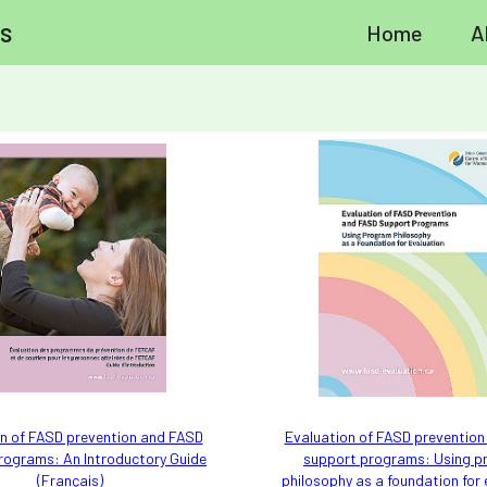
s
Home
A
n of FASD prevention and FASD
Evaluation of FASD preventio
rograms: An Introductory Guide
support programs: Using 
(Français)
philosophy as a foundation for