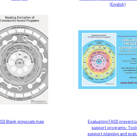
(English)
SD Blank greyscale map
Evaluating FASD preventi
support programs: Tool
support planning and eval