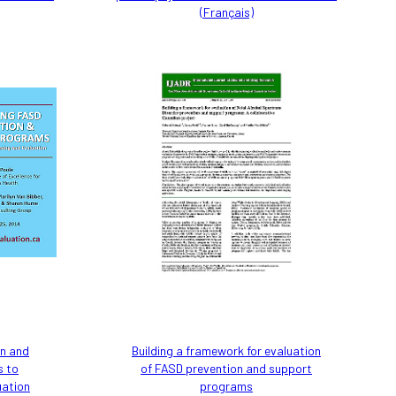
(Français)
on and
Building a framework for evaluation
s to
of FASD prevention and support
uation
programs