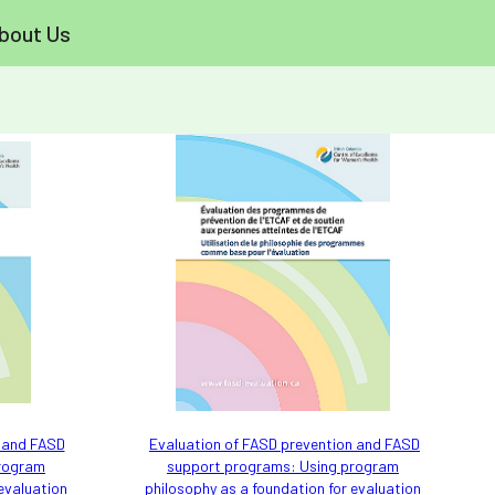
bout Us
n and FASD
Evaluation of FASD prevention and FASD
program
support programs: Using program
 evaluation
philosophy as a foundation for evaluation