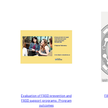
Evaluation of FASD prevention and
FA
FASD support programs: Program
outcomes